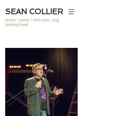
SEAN COLLIER
writer | comic | film critic | big
talking head